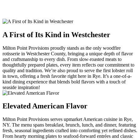
A First of Its Kind in Westchester
Milton Point Provisions proudly stands as the only woodfire
rotisserie in Westchester County, bringing a unique depth of flavor
and craftsmanship to every dish. From slow-roasted meats to
thoughtfully prepared plates, every item reflects our commitment to
quality and tradition. We’re also proud to serve the first lobster roll
in town, offering a fresh favorite right here in Rye. It’s a one-of-a-
kind dining experience that blends bold flavors with a touch of
seaside inspiration!
Elevated American Flavor
Milton Point Provisions serves upmarket American cuisine in Rye,
NY. The menu spans breakfast, brunch, lunch, and dinner, featuring
fresh, seasonal ingredients crafted into comforting yet refined dishes.
From hearty morning plates to seafood-forward entrées and classic