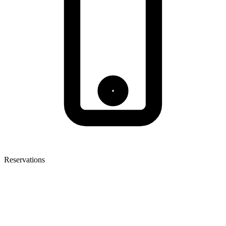
Reservations