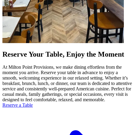
Reserve Your Table, Enjoy the Moment
At Milton Point Provisions, we make dining effortless from the
moment you arrive. Reserve your table in advance to enjoy a
smooth, welcoming experience in our relaxed setting. Whether it’s
breakfast, brunch, lunch, or dinner, our team is dedicated to attentive
service and consistently well-prepared American cuisine. Perfect for
casual meals, family gatherings, or special occasions, every visit is
designed to feel comfortable, relaxed, and memorable.
Reserve a Table