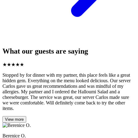
What our guests are saying
★
★
★
★
★
Stopped by for dinner with my partner, this place feels like a great
hidden gem. Everything on the menu looked delicious. Our server
Carlos gave us great recommendations and was mindful of my
allergies. My partner and I ordered the Halloumi Salad and a
cheeseburger. The service was great, our server Carlos made sure
we were comfortable. Will definitely come back to try the other
items.
View more
Berenice O.