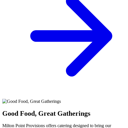
Good Food, Great Gatherings
Milton Point Provisions offers catering designed to bring our