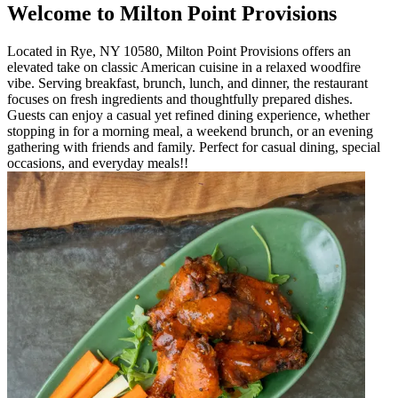
Welcome to Milton Point Provisions
Located in Rye, NY 10580, Milton Point Provisions offers an
elevated take on classic American cuisine in a relaxed woodfire
vibe. Serving breakfast, brunch, lunch, and dinner, the restaurant
focuses on fresh ingredients and thoughtfully prepared dishes.
Guests can enjoy a casual yet refined dining experience, whether
stopping in for a morning meal, a weekend brunch, or an evening
gathering with friends and family. Perfect for casual dining, special
occasions, and everyday meals!!