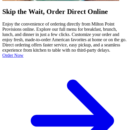
Skip the Wait, Order Direct Online
Enjoy the convenience of ordering directly from Milton Point
Provisions online. Explore our full menu for breakfast, brunch,
lunch, and dinner in just a few clicks. Customize your order and
enjoy fresh, made-to-order American favorites at home or on the go.
Direct ordering offers faster service, easy pickup, and a seamless
experience from kitchen to table with no third-party delays.
Order Now