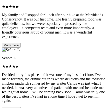
★
★
★
★
★
My family and I stopped for lunch after our hike at the Marshlands
Conservancy. It was our first time. The freshly prepared food was
quite delicious, but we were especially impressed by the
employees... a competent team and even more importantly- a
friendly courteous group of young men. It was a wonderful
experience.
View more
Señora L.
★
★
★
★
★
Decided to try this place and it was one of my best decisions I’ve
made recently, the crinkle cut fries where delicious and the rotisserie
chicken sandwich suggested by my waiter Carlos was just what I
needed, he was very attentive and patient with me and he made me
feel right at home. I will be coming back soon. Carlos was truly one
of the best waiters I’ve had in a long time I hope I get to see him
again.