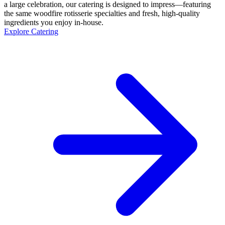
a large celebration, our catering is designed to impress—featuring
the same woodfire rotisserie specialties and fresh, high-quality
ingredients you enjoy in-house.
Explore Catering