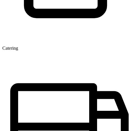
Catering