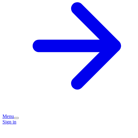
Menu
Sign in