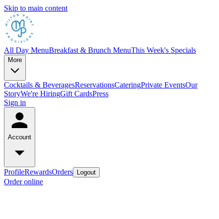
Skip to main content
All Day Menu
Breakfast & Brunch Menu
This Week's Specials
More
Cocktails & Beverages
Reservations
Catering
Private Events
Our
Story
We're Hiring
Gift Cards
Press
Sign in
Account
Profile
Rewards
Orders
Logout
Order online