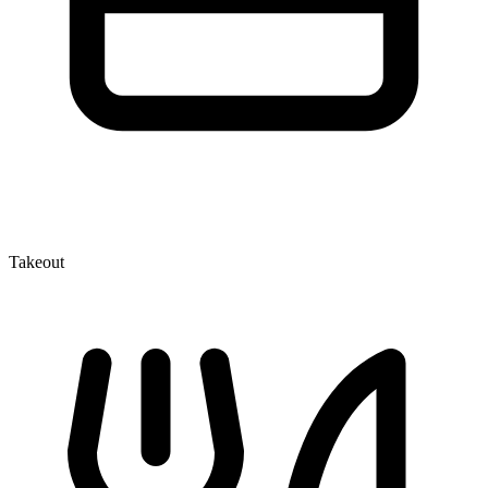
Takeout