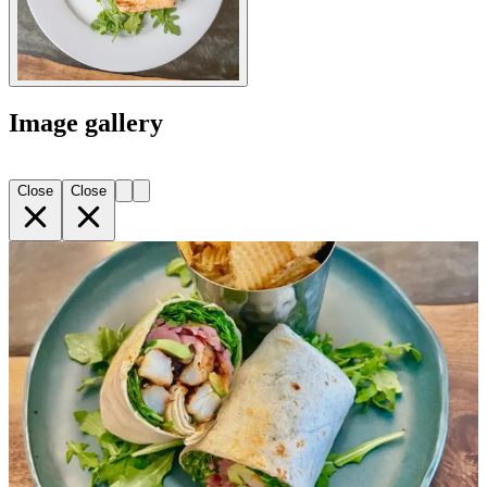
Image gallery
Close
Close