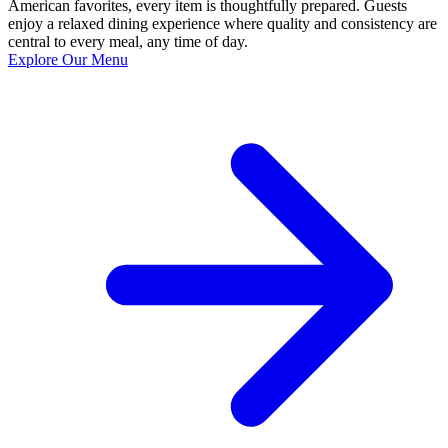
American favorites, every item is thoughtfully prepared. Guests
enjoy a relaxed dining experience where quality and consistency are
central to every meal, any time of day.
Explore Our Menu