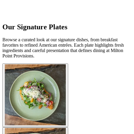
Our Signature Plates
Browse a curated look at our signature dishes, from breakfast
favorites to refined American entrées. Each plate highlights fresh
ingredients and careful presentation that defines dining at Milton
Point Provisions.