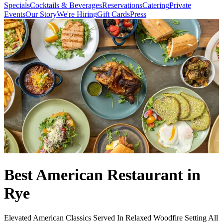
Specials
Cocktails & Beverages
Reservations
Catering
Private
Events
Our Story
We're Hiring
Gift Cards
Press
Best American Restaurant in
Rye
Elevated American Classics Served In Relaxed Woodfire Setting All