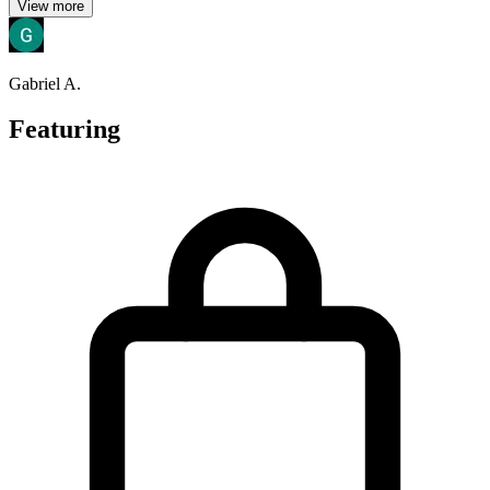
View more
Gabriel A.
Featuring