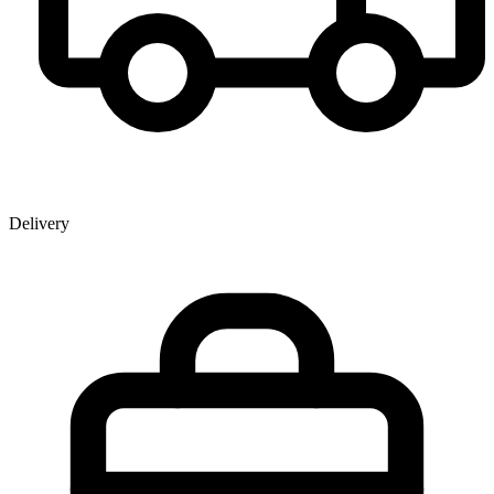
Delivery