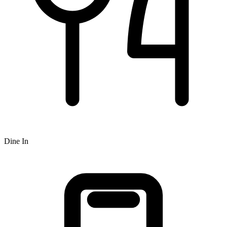
Dine In