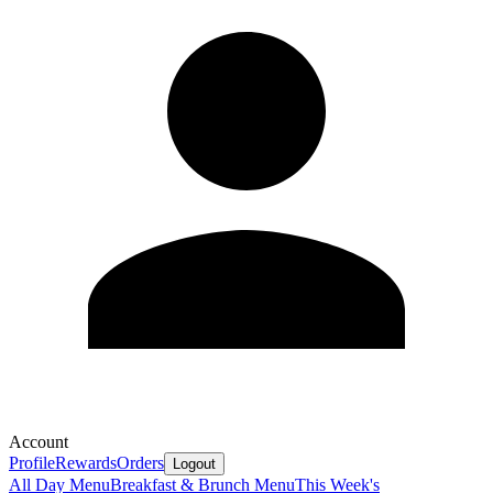
Account
Profile
Rewards
Orders
Logout
All Day Menu
Breakfast & Brunch Menu
This Week's