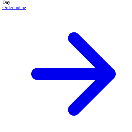
Day
Order online