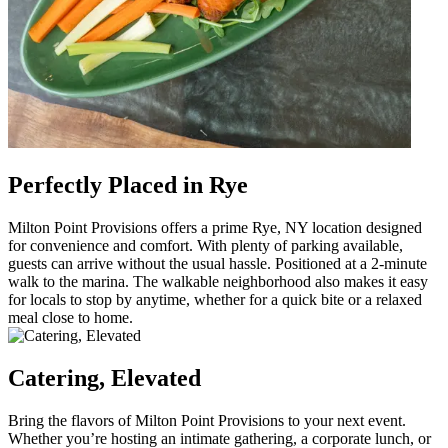
Perfectly Placed in Rye
Milton Point Provisions offers a prime Rye, NY location designed
for convenience and comfort. With plenty of parking available,
guests can arrive without the usual hassle. Positioned at a 2-minute
walk to the marina. The walkable neighborhood also makes it easy
for locals to stop by anytime, whether for a quick bite or a relaxed
meal close to home.
Catering, Elevated
Bring the flavors of Milton Point Provisions to your next event.
Whether you’re hosting an intimate gathering, a corporate lunch, or