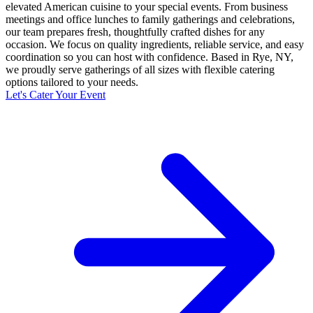
elevated American cuisine to your special events. From business
meetings and office lunches to family gatherings and celebrations,
our team prepares fresh, thoughtfully crafted dishes for any
occasion. We focus on quality ingredients, reliable service, and easy
coordination so you can host with confidence. Based in Rye, NY,
we proudly serve gatherings of all sizes with flexible catering
options tailored to your needs.
Let's Cater Your Event