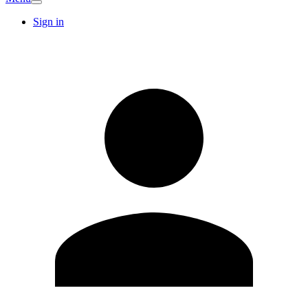
Sign in