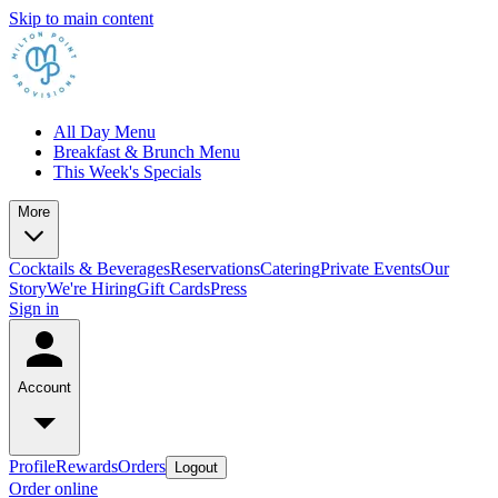
Skip to main content
All Day Menu
Breakfast & Brunch Menu
This Week's Specials
More
Cocktails & Beverages
Reservations
Catering
Private Events
Our
Story
We're Hiring
Gift Cards
Press
Sign in
Account
Profile
Rewards
Orders
Logout
Order online