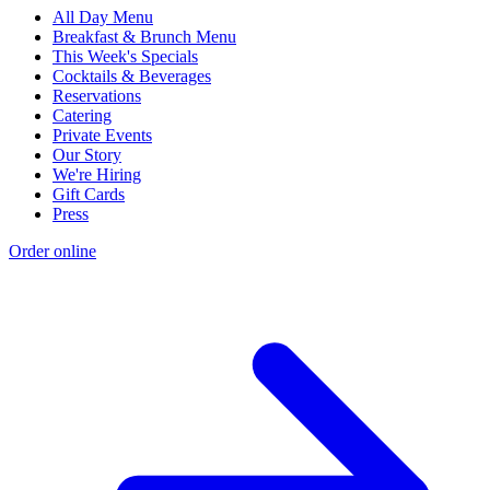
All Day Menu
Breakfast & Brunch Menu
This Week's Specials
Cocktails & Beverages
Reservations
Catering
Private Events
Our Story
We're Hiring
Gift Cards
Press
Order online