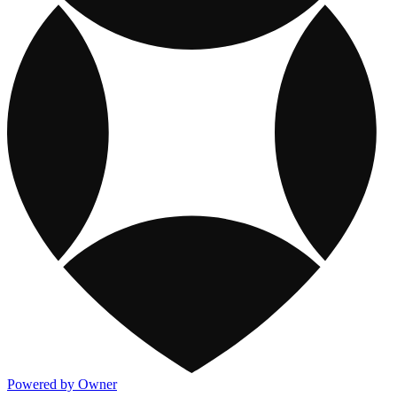
Powered by Owner