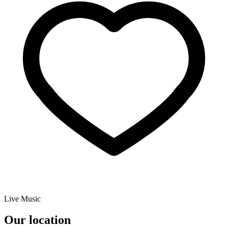
Live Music
Our location