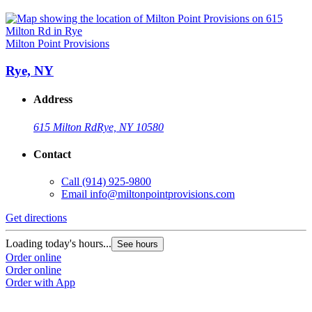
Milton Point Provisions
Rye, NY
Address
615 Milton Rd
Rye, NY 10580
Contact
Call
(914) 925-9800
Email
info@miltonpointprovisions.com
Get directions
Loading today's hours...
See hours
Order online
Order online
Order with App