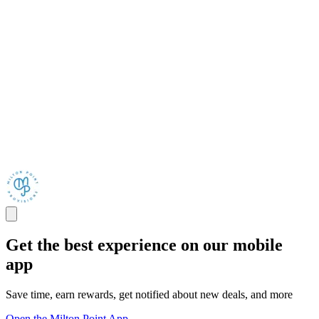
Get the best experience on our mobile
app
Save time, earn rewards, get notified about new deals, and more
Open the Milton Point App