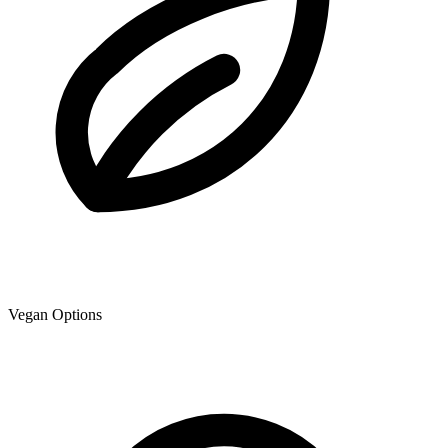
Vegan Options