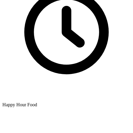
Happy Hour Food