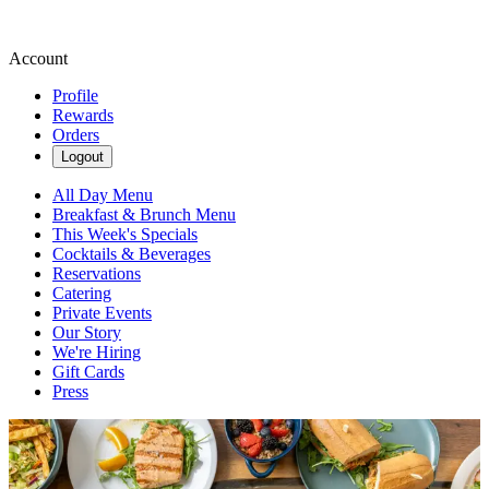
Account
Profile
Rewards
Orders
Logout
All Day Menu
Breakfast & Brunch Menu
This Week's Specials
Cocktails & Beverages
Reservations
Catering
Private Events
Our Story
We're Hiring
Gift Cards
Press