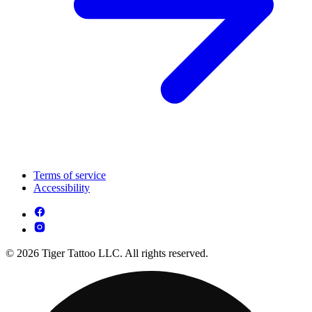
Terms of service
Accessibility
© 2026 Tiger Tattoo LLC. All rights reserved.