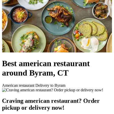
Best american restaurant
around Byram, CT
American restaurant Delivery to Byram
Craving american restaurant? Order
pickup or delivery now!