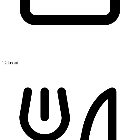
Takeout