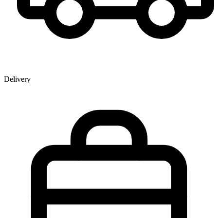
Delivery