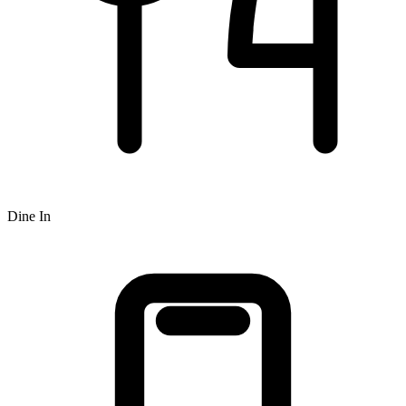
Dine In