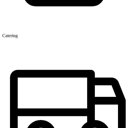
Catering