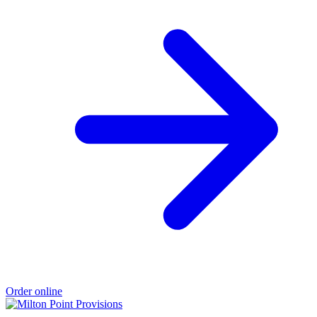
Order online