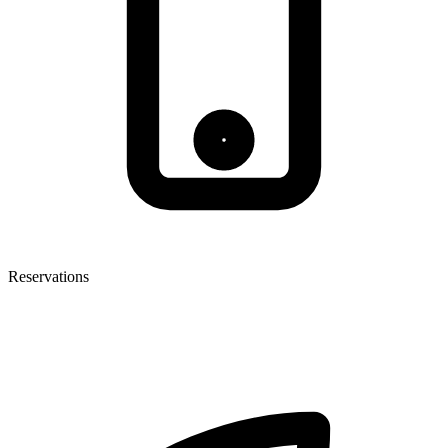
Reservations