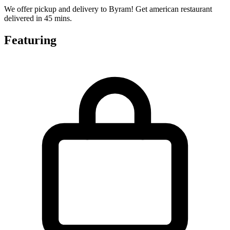
We offer pickup and delivery to Byram! Get american restaurant
delivered in 45 mins.
Featuring