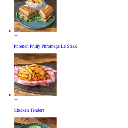
Phrench Philly Phromage Le Steak
Chicken Tenders