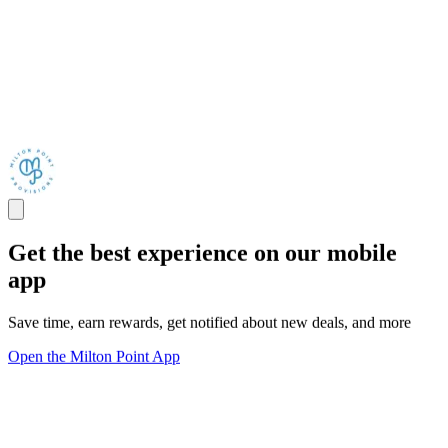
Get the best experience on our mobile
app
Save time, earn rewards, get notified about new deals, and more
Open the Milton Point App