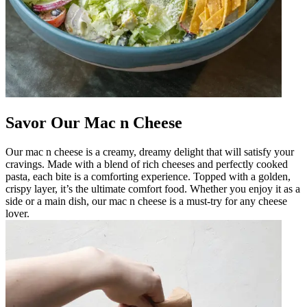
Savor Our Mac n Cheese
Our mac n cheese is a creamy, dreamy delight that will satisfy your
cravings. Made with a blend of rich cheeses and perfectly cooked
pasta, each bite is a comforting experience. Topped with a golden,
crispy layer, it’s the ultimate comfort food. Whether you enjoy it as a
side or a main dish, our mac n cheese is a must-try for any cheese
lover.