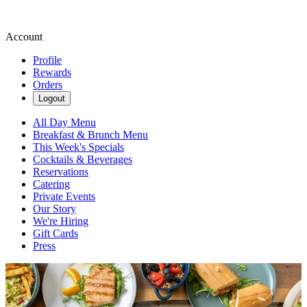
Account
Profile
Rewards
Orders
Logout
All Day Menu
Breakfast & Brunch Menu
This Week's Specials
Cocktails & Beverages
Reservations
Catering
Private Events
Our Story
We're Hiring
Gift Cards
Press