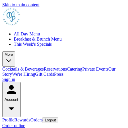
Skip to main content
All Day Menu
Breakfast & Brunch Menu
This Week's Specials
More
Cocktails & Beverages
Reservations
Catering
Private Events
Our
Story
We're Hiring
Gift Cards
Press
Sign in
Account
Profile
Rewards
Orders
Logout
Order online