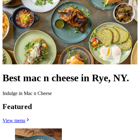
Best mac n cheese in Rye, NY.
Indulge in Mac n Cheese
Featured
View menu