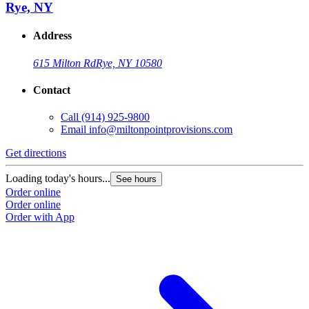
Rye, NY
Address
615 Milton Rd
Rye, NY 10580
Contact
Call
(914) 925-9800
Email
info@miltonpointprovisions.com
Get directions
Loading today's hours...
See hours
Order online
Order online
Order with App