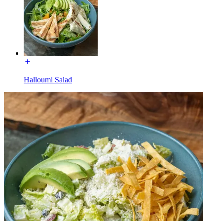
Halloumi Salad