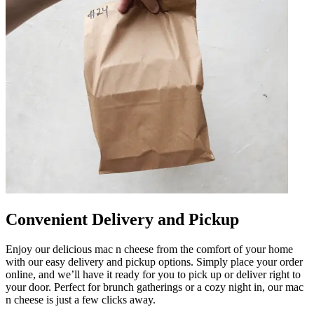
Convenient Delivery and Pickup
Enjoy our delicious mac n cheese from the comfort of your home
with our easy delivery and pickup options. Simply place your order
online, and we’ll have it ready for you to pick up or deliver right to
your door. Perfect for brunch gatherings or a cozy night in, our mac
n cheese is just a few clicks away.