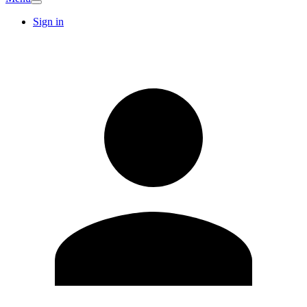
Sign in