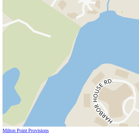
Milton Point Provisions