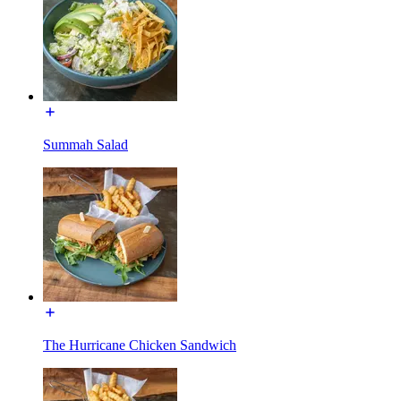
Summah Salad
The Hurricane Chicken Sandwich