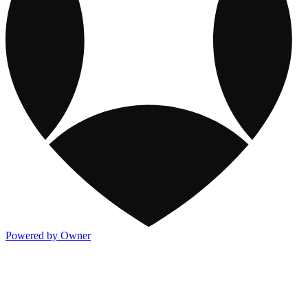
Powered by Owner