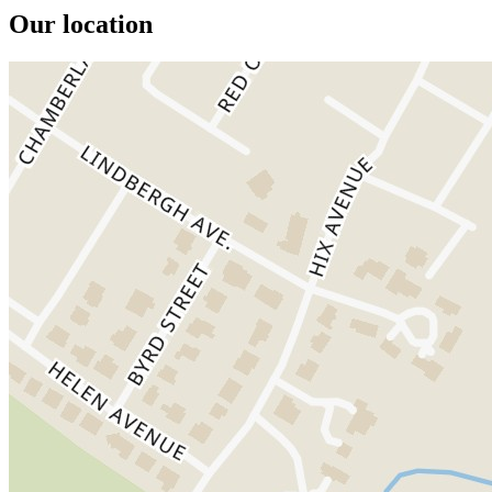
Our location