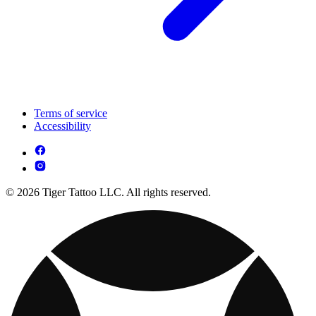
Terms of service
Accessibility
© 2026 Tiger Tattoo LLC. All rights reserved.