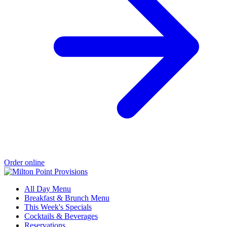
Order online
All Day Menu
Breakfast & Brunch Menu
This Week's Specials
Cocktails & Beverages
Reservations