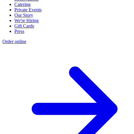
Catering
Private Events
Our Story
We're Hiring
Gift Cards
Press
Order online